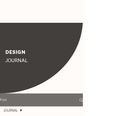
DESIGN
JOURNAL
Post
JOURNAL