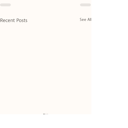
See All
Recent Posts