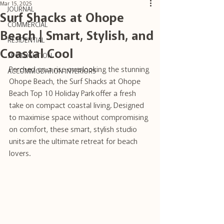
Mar 15, 2025
JOURNAL
Surf Shacks at Ohope
COMMERCIAL
Beach | Smart, Stylish, and
RESIDENTIAL
Coastal Cool
SPOTLIGHT ON
Perched on a rise overlooking the stunning 
ACCOMMODATION INTERIORS
Ohope Beach, the Surf Shacks at Ohope 
Beach Top 10 Holiday Park offer a fresh 
take on compact coastal living. Designed 
to maximise space without compromising 
on comfort, these smart, stylish studio 
units are the ultimate retreat for beach 
lovers.