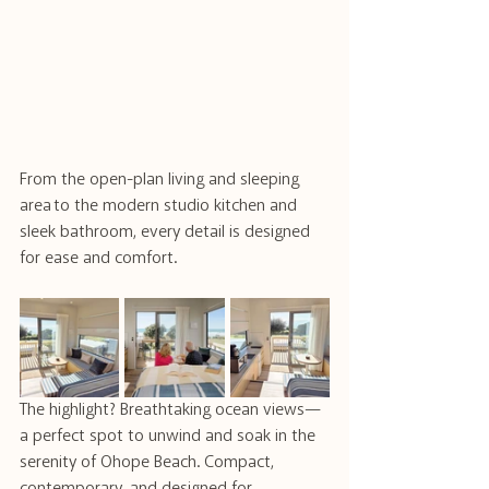
From the open-plan living and sleeping 
area to the modern studio kitchen and 
sleek bathroom, every detail is designed 
for ease and comfort.
The highlight? Breathtaking ocean views—
a perfect spot to unwind and soak in the 
serenity of Ohope Beach. Compact, 