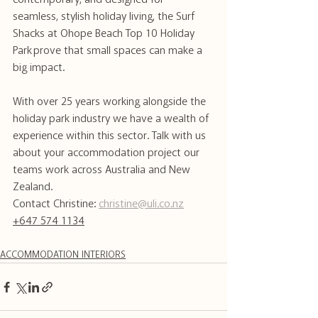
contemporary, and designed for 
seamless, stylish holiday living, the Surf 
Shacks at Ohope Beach Top 10 Holiday 
Park prove that small spaces can make a 
big impact.
With over 25 years working alongside the 
holiday park industry we have a wealth of 
experience within this sector. Talk with us 
about your accommodation project our 
teams work across Australia and New 
Zealand.
Contact Christine: 
christine@uli.co.nz
+647 574 1134
ACCOMMODATION INTERIORS