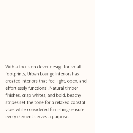
With a focus on clever design for small 
footprints, Urban Lounge Interiors has 
created interiors that feel light, open, and 
effortlessly functional. Natural timber 
finishes, crisp whites, and bold, beachy 
stripes set the tone for a relaxed coastal 
vibe, while considered furnishings ensure 
every element serves a purpose. 