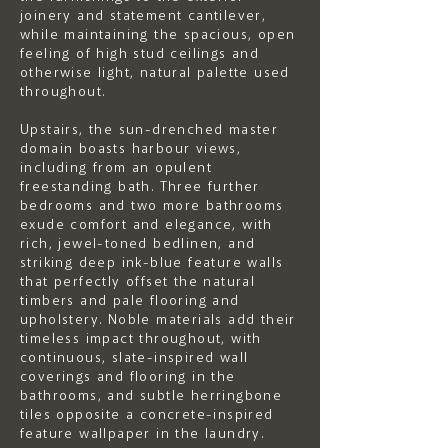
joinery and statement cantilever,
while maintaining the spacious, open
feeling of high stud ceilings and
otherwise light, natural palette used
throughout.
Upstairs, the sun-drenched master
domain boasts harbour views,
including from an opulent
freestanding bath. Three further
bedrooms and two more bathrooms
exude comfort and elegance, with
rich, jewel-toned bedlinen, and
striking deep ink-blue feature walls
that perfectly offset the natural
timbers and pale flooring and
upholstery. Noble materials add their
timeless impact throughout, with
continuous, slate-inspired wall
coverings and flooring in the
bathrooms, and subtle herringbone
tiles opposite a concrete-inspired
feature wallpaper in the laundry.