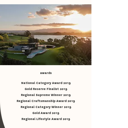
awards
National Category Award 2019
Gold Reserve Finalist 2019
Regional Supreme Winner 2019
Regional Craftsmanship Award 2019
Regional Category Winner 2019
Gold Award 2019
Regional Lifestyle Award 2019