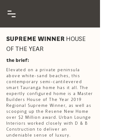
SUPREME WINNER
HOUSE
OF THE YEAR
the brief:
Elevated on a private peninsula
above white-sand beaches, this
contemporary semi-cantilevered
smart Tauranga home has it all. The
expertly configured home is a Master
Builders House of The Year 2019
Regional Supreme Winner, as well as
scooping up the Resene New Home
over $2 Million award. Urban Lounge
Interiors worked closely with D & B
Construction to deliver an
undeniable sense of luxury.