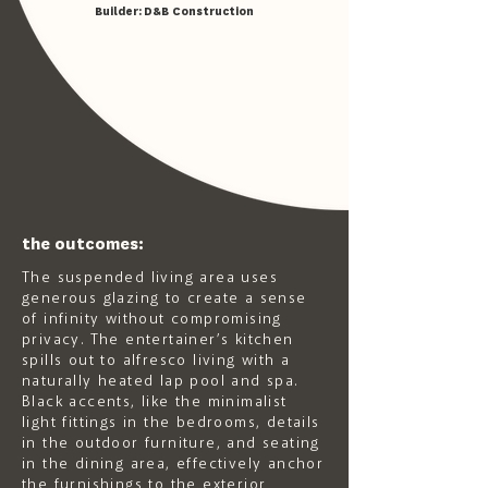
Builder:
D&B Construction
the outcomes:
The suspended living area uses
generous glazing to create a sense
of infinity without compromising
privacy. The entertainer’s kitchen
spills out to alfresco living with a
naturally heated lap pool and spa.
Black accents, like the minimalist
light fittings in the bedrooms, details
in the outdoor furniture, and seating
in the dining area, effectively anchor
the furnishings to the exterior