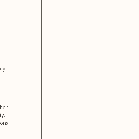
ney 
heir 
ty.
ions 