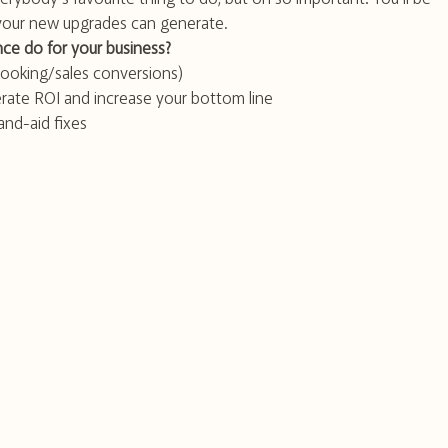
 your new upgrades can generate.
ce do for your business?
ooking/sales conversions)
enerate ROI and increase your bottom line
nd-aid fixes