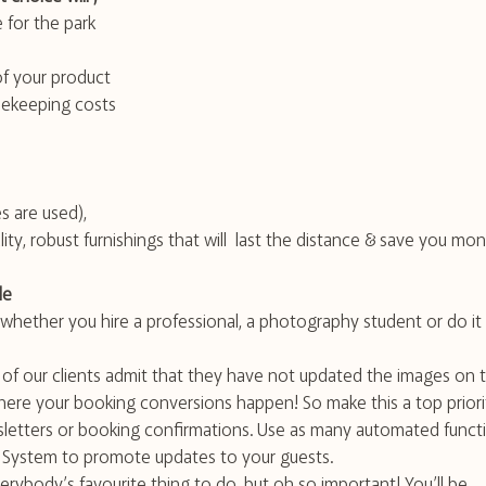
 for the park
of your product
ekeeping costs
 are used), 
ity, robust furnishings that will  last the distance & save you mo
le
ether you hire a professional, a photography student or do it 
 of our clients admit that they have not updated the images on t
where your booking conversions happen! So make this a top priori
letters or booking confirmations. Use as many automated funct
n System to promote updates to your guests.
erybody’s favourite thing to do, but oh so important! You’ll be 