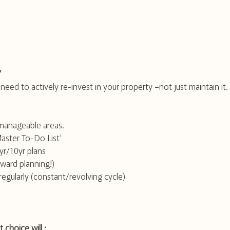
”
eed to actively re-invest in your property –not just maintain it. 
manageable areas.
Master To-Do List’
yr/10yr plans 
rward planning!)
egularly (constant/revolving cycle)
 choice will ;