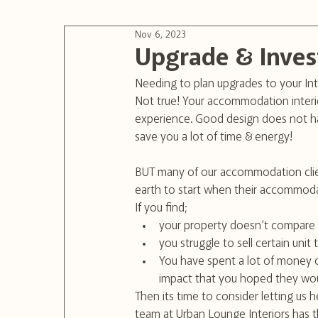
Nov 6, 2023
Upgrade & Inves
Needing to plan upgrades to your Int
Not true! Your accommodation interio
experience. Good design does not ha
save you a lot of time & energy!
BUT many of our accommodation clie
earth to start when their accommodat
If you find; 
your property doesn’t compare 
you struggle to sell certain unit
You have spent a lot of money on
impact that you hoped they wo
Then its time to consider letting us h
team at Urban Lounge Interiors has 