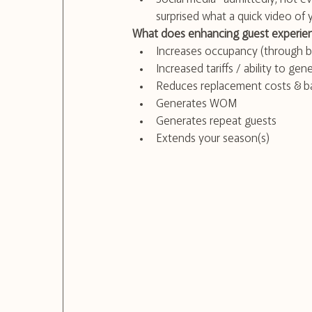
surprised what a quick video of
What does enhancing guest experien
Increases occupancy (through b
Increased tariffs / ability to g
Reduces replacement costs & ba
Generates WOM
Generates repeat guests
Extends your season(s)