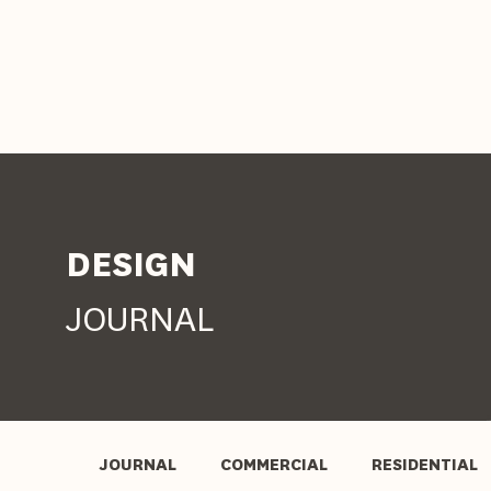
DESIGN
JOURNAL
JOURNAL
COMMERCIAL
RESIDENTIAL