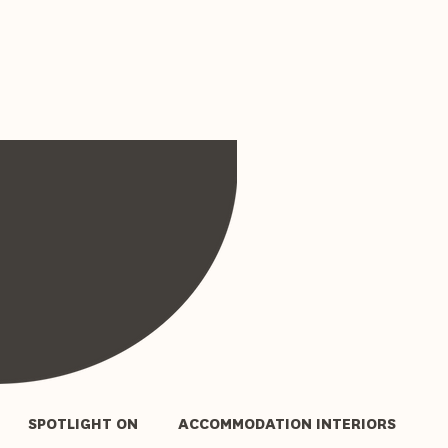
SPOTLIGHT ON
ACCOMMODATION INTERIORS