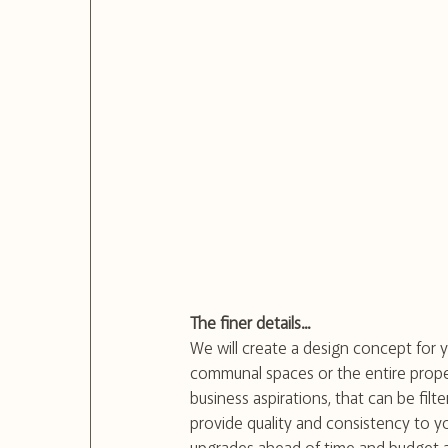
The finer details...
We will create a design concept for yo
communal spaces or the entire proper
business aspirations, that can be fil
provide quality and consistency to yo