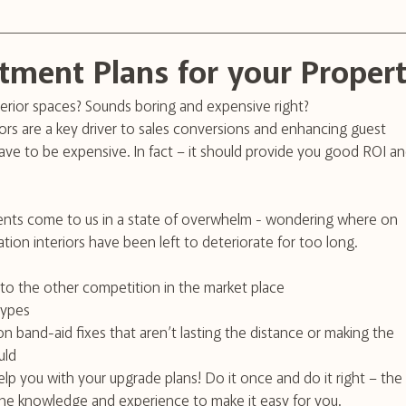
tment Plans for your Proper
erior spaces? Sounds boring and expensive right?
rs are a key driver to sales conversions and enhancing guest 
ve to be expensive. In fact – it should provide you good ROI an
nts come to us in a state of overwhelm - wondering where on 
ion interiors have been left to deteriorate for too long.
to the other competition in the market place 
 types
 band-aid fixes that aren’t lasting the distance or making the 
uld
elp you with your upgrade plans! Do it once and do it right – the 
the knowledge and experience to make it easy for you.