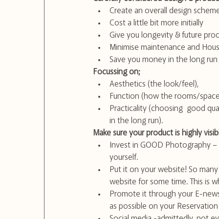
Create an overall design scheme
Cost a little bit more initially
Give you longevity & future pro
Minimise maintenance and Hous
Save you money in the long run
Focussing on;
Aesthetics (the look/feel), 
Function (how the rooms/spaces
Practicality (choosing  good qual
in the long run).
Make sure your product is highly visib
Invest in GOOD Photography – wh
yourself. 
Put it on your website! So many
website for some time. This is 
Promote it through your E-news
as possible on your Reservatio
Social media -admittedly, not ev