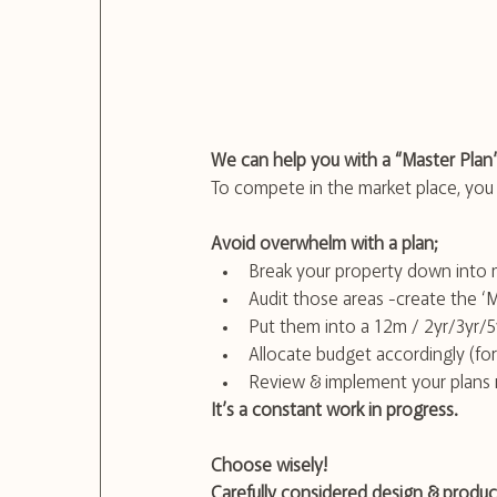
We can help you with a “Master Plan
To compete in the market place, you n
Avoid overwhelm with a plan;
Break your property down into 
Audit those areas -create the ‘
Put them into a 12m / 2yr/3yr/5
Allocate budget accordingly (fo
Review & implement your plans r
It’s a constant work in progress.
Choose wisely!
Carefully considered design & product