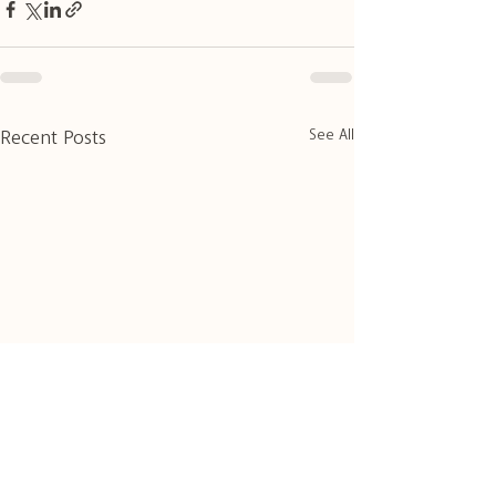
See All
Recent Posts