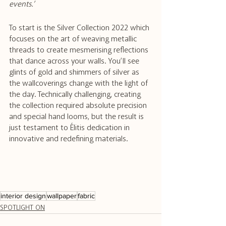
events.’
To start is the Silver Collection 2022 which 
focuses on the art of weaving metallic 
threads to create mesmerising reflections 
that dance across your walls. You’ll see 
glints of gold and shimmers of silver as 
the wallcoverings change with the light of 
the day. Technically challenging, creating 
the collection required absolute precision 
and special hand looms, but the result is 
just testament to Élitis dedication in 
innovative and redefining materials. 
interior design
wallpaper
fabric
SPOTLIGHT ON