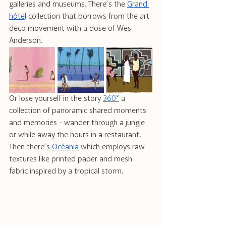
galleries and museums. There’s the 
Grand 
hôte
l collection that borrows from the art 
deco movement with a dose of Wes 
Anderson.
Or lose yourself in the story 
360°
 a 
collection of panoramic shared moments 
and memories - wander through a jungle 
or while away the hours in a restaurant. 
Then there’s 
Océania
 which employs raw 
textures like printed paper and mesh 
fabric inspired by a tropical storm.