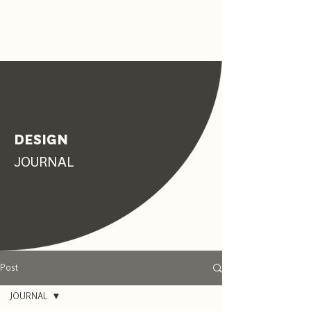
DESIGN
JOURNAL
Post
JOURNAL