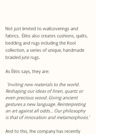
Not just limited to wallcoverings and 
fabrics,  Élitis also creates cushions, quilts, 
bedding and rugs including the Kool 
collection, a series of unique, handmade 
braided jute rugs.
As Élitis says, they are:
 ‘Inviting new materials to the world. 
Reshaping our ideas of linen, quartz or 
even precious wood. Giving ancient 
gestures a new language. Reinterpreting 
an art against all odds… Our philosophy 
is that of innovation and metamorphosis.’
And to this, the company has recently 