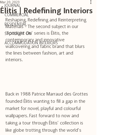
Mar 20, 2023
JOURNAL
Élitis | Redefining Interiors
COMMERCIAL
Reshaping, Redefining and Reinterpreting 
RESIDENTIAL
Materials - The second subject in our 
‘Spotlight On’ series is Élitis, the 
SPOTLIGHT ON
contemporary and innovative 
ACCOMMODATION INTERIORS
wallcovering and fabric brand that blurs 
the lines between fashion, art and 
interiors.
Back in 1988 Patrice Marraud des Grottes 
founded Élitis wanting to fill a gap in the 
market for novel, playful and colourful 
wallpapers. Fast forward to now and 
taking a tour through Élitis’ collection is 
like globe trotting through the world’s 