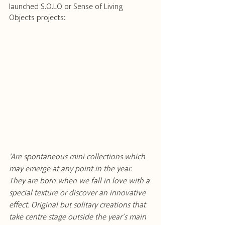
launched S.O.LO or Sense of Living 
Objects projects: 
‘Are spontaneous mini collections which 
may emerge at any point in the year. 
They are born when we fall in love with a 
special texture or discover an innovative 
effect. Original but solitary creations that 
take centre stage outside the year’s main 